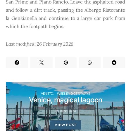
San Primo and Piano Rancio. Leave the asphalted road
and follow a dirt track, passing the Albergo Ristorante
la Genzianella and continue to a large car park from
which the footpath begins.
Last modified: 26 February 2026
VENETO
WEEKEND GETAWAYS
Venice, magical lagoon
25 JUNE 2023
VIEW POST