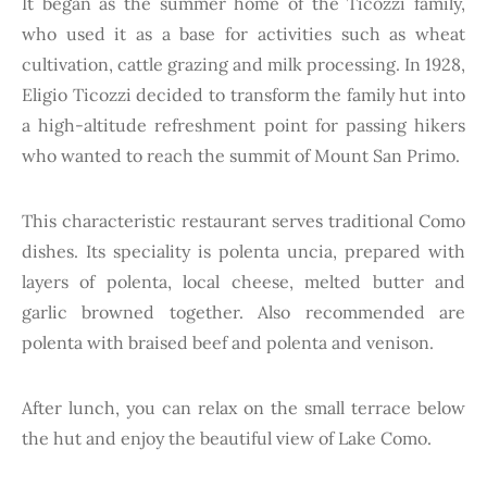
It began as the summer home of the Ticozzi family,
who used it as a base for activities such as wheat
cultivation, cattle grazing and milk processing. In 1928,
Eligio Ticozzi decided to transform the family hut into
a high-altitude refreshment point for passing hikers
who wanted to reach the summit of Mount San Primo.
This characteristic restaurant serves traditional Como
dishes. Its speciality is polenta uncia, prepared with
layers of polenta, local cheese, melted butter and
garlic browned together. Also recommended are
polenta with braised beef and polenta and venison.
After lunch, you can relax on the small terrace below
the hut and enjoy the beautiful view of Lake Como.