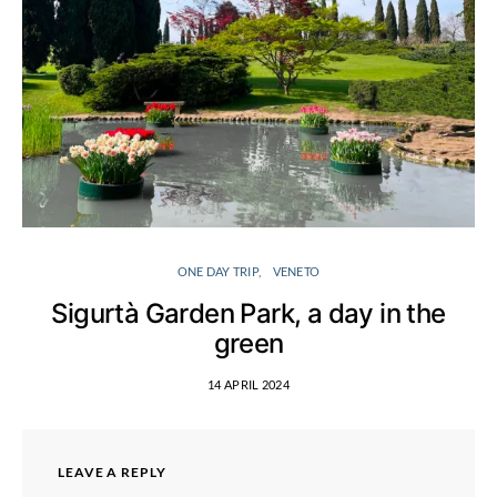
ONE DAY TRIP
VENETO
Sigurtà Garden Park, a day in the
green
14 APRIL 2024
LEAVE A REPLY