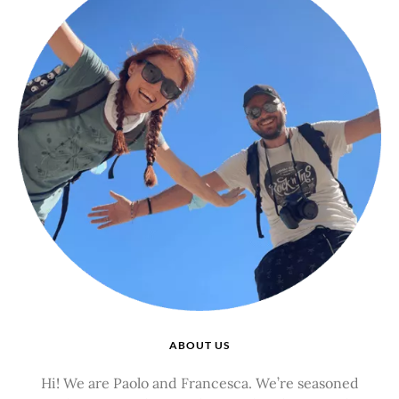
ABOUT US
Hi! We are Paolo and Francesca. We’re seasoned