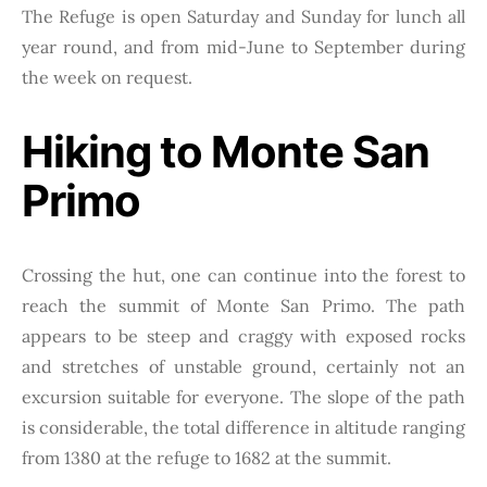
The Refuge is open Saturday and Sunday for lunch all
year round, and from mid-June to September during
the week on request.
Hiking to Monte San
Primo
Crossing the hut, one can continue into the forest to
reach the summit of Monte San Primo. The path
appears to be steep and craggy with exposed rocks
and stretches of unstable ground, certainly not an
excursion suitable for everyone. The slope of the path
is considerable, the total difference in altitude ranging
from 1380 at the refuge to 1682 at the summit.