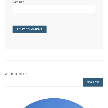
WEBSITE
WHERE TO NEXT?
SEARCH