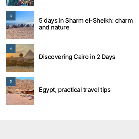
3
5 days in Sharm el-Sheikh: charm
and nature
4
Discovering Cairo in 2 Days
5
Egypt, practical travel tips