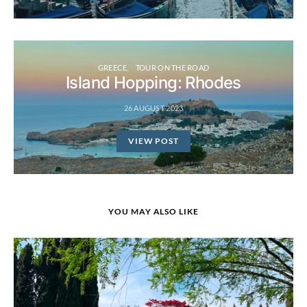
GREECE
TOUR ON THE ROAD
Island Hopping: Rhodes
26 AUGUST 2023
VIEW POST
YOU MAY ALSO LIKE