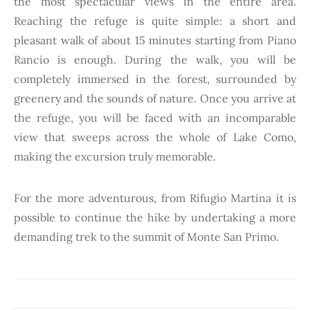
the most spectacular views in the entire area.
Reaching the refuge is quite simple: a short and
pleasant walk of about 15 minutes starting from Piano
Rancio is enough. During the walk, you will be
completely immersed in the forest, surrounded by
greenery and the sounds of nature. Once you arrive at
the refuge, you will be faced with an incomparable
view that sweeps across the whole of Lake Como,
making the excursion truly memorable.
For the more adventurous, from Rifugio Martina it is
possible to continue the hike by undertaking a more
demanding trek to the summit of Monte San Primo.