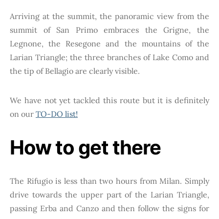
Arriving at the summit, the panoramic view from the
summit of San Primo embraces the Grigne, the
Legnone, the Resegone and the mountains of the
Larian Triangle; the three branches of Lake Como and
the tip of Bellagio are clearly visible.
We have not yet tackled this route but it is definitely
on our
TO-DO list!
How to get there
The Rifugio is less than two hours from Milan. Simply
drive towards the upper part of the Larian Triangle,
passing Erba and Canzo and then follow the signs for