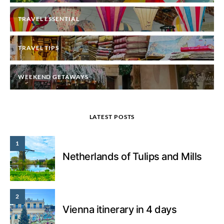
TRAVEL ESSENTIAL
TRAVEL TIPS
WEEKEND GETAWAYS
LATEST POSTS
1
Netherlands of Tulips and Mills
2
Vienna itinerary in 4 days