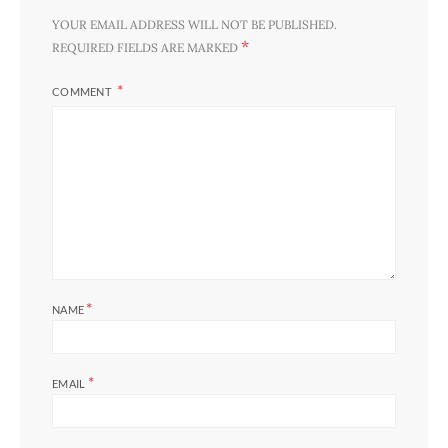
YOUR EMAIL ADDRESS WILL NOT BE PUBLISHED.
*
REQUIRED FIELDS ARE MARKED
COMMENT
*
NAME
*
EMAIL