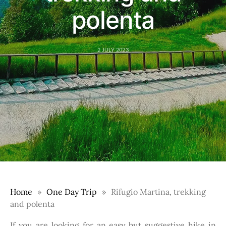
polenta
2 JULY 2023
Home
One Day Trip
Rifugio Martina, trekking
and polenta
If you are looking for an easy but suggestive hike in