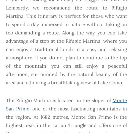
Lombardy, we recommend the route to Rifugio
Martina. This itinerary is perfect for those who want
to spend a day immersed in nature without taking on
too demanding a route. Along the way, you can take
advantage of a stop at the Rifugio Martina, where you
can enjoy a traditional lunch in a cosy and relaxing
atmosphere. If you do not plan to continue to the top
of the mountain, you can still enjoy a peaceful
afternoon, surrounded by the natural beauty of the
area and admiring a breathtaking view of Lake Como.
The Rifugio Martina is located on the slopes of
Monte
San Primo
, one of the most fascinating mountains in
the region. At 1682 metres, Monte San Primo is the
highest peak in the Larian Triangle and offers one of