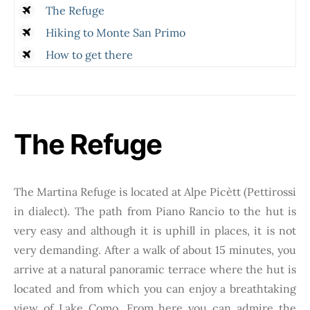
The Refuge
Hiking to Monte San Primo
How to get there
The Refuge
The Martina Refuge is located at Alpe Picètt (Pettirossi
in dialect). The path from Piano Rancio to the hut is
very easy and although it is uphill in places, it is not
very demanding. After a walk of about 15 minutes, you
arrive at a natural panoramic terrace where the hut is
located and from which you can enjoy a breathtaking
view of Lake Como. From here you can admire the