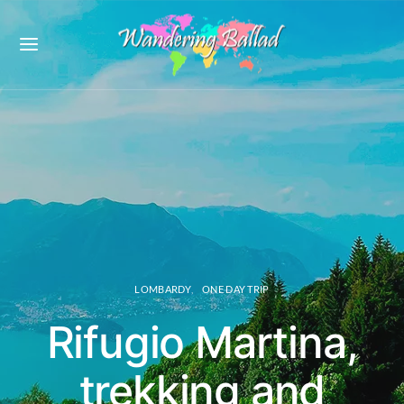
LOMBARDY
ONE DAY TRIP
Rifugio Martina,
trekking and