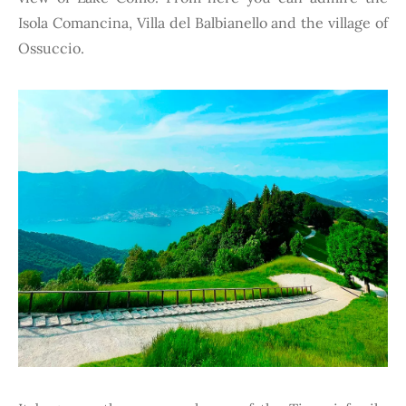
Isola Comancina, Villa del Balbianello and the village of
Ossuccio.