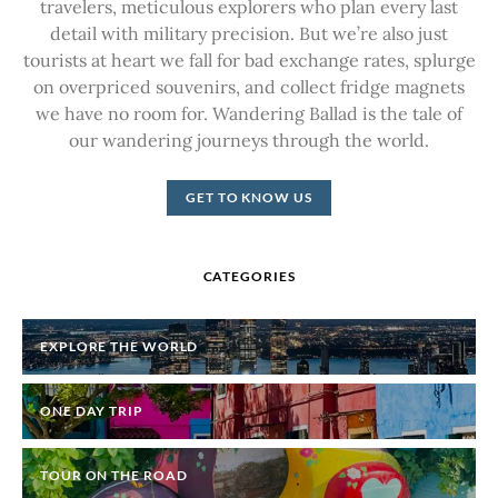
travelers, meticulous explorers who plan every last
detail with military precision. But we’re also just
tourists at heart we fall for bad exchange rates, splurge
on overpriced souvenirs, and collect fridge magnets
we have no room for. Wandering Ballad is the tale of
our wandering journeys through the world.
GET TO KNOW US
CATEGORIES
EXPLORE THE WORLD
ONE DAY TRIP
TOUR ON THE ROAD