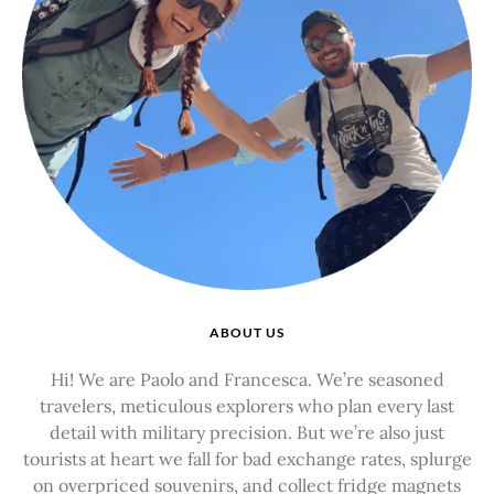
ABOUT US
Hi! We are Paolo and Francesca. We’re seasoned
travelers, meticulous explorers who plan every last
detail with military precision. But we’re also just
tourists at heart we fall for bad exchange rates, splurge
on overpriced souvenirs, and collect fridge magnets