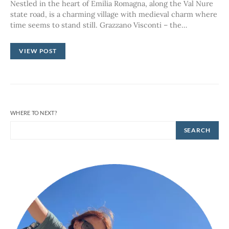
Nestled in the heart of Emilia Romagna, along the Val Nure
state road, is a charming village with medieval charm where
time seems to stand still. Grazzano Visconti – the…
VIEW POST
WHERE TO NEXT?
SEARCH