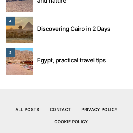
and nature
4
Discovering Cairo in 2 Days
5
Egypt, practical travel tips
ALL POSTS
CONTACT
PRIVACY POLICY
COOKIE POLICY