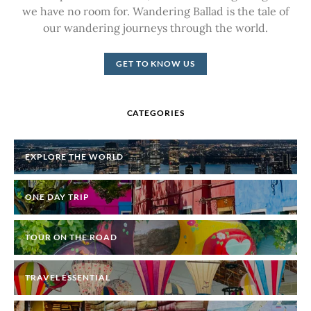
we have no room for. Wandering Ballad is the tale of
our wandering journeys through the world.
GET TO KNOW US
CATEGORIES
EXPLORE THE WORLD
ONE DAY TRIP
TOUR ON THE ROAD
TRAVEL ESSENTIAL