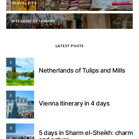
TRAVEL TIPS
WEEKEND GETAWAYS
LATEST POSTS
1
Netherlands of Tulips and Mills
2
Vienna itinerary in 4 days
3
5 days in Sharm el-Sheikh: charm