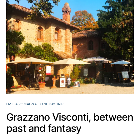
EMILIA ROMAGNA
ONE DAY TRIP
Grazzano Visconti, between
past and fantasy