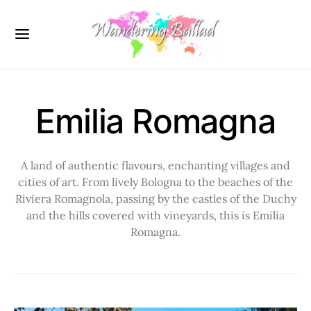
Emilia Romagna
A land of authentic flavours, enchanting villages and
cities of art. From lively Bologna to the beaches of the
Riviera Romagnola, passing by the castles of the Duchy
and the hills covered with vineyards, this is Emilia
Romagna.