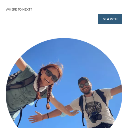
WHERE TO NEXT?
SEARCH