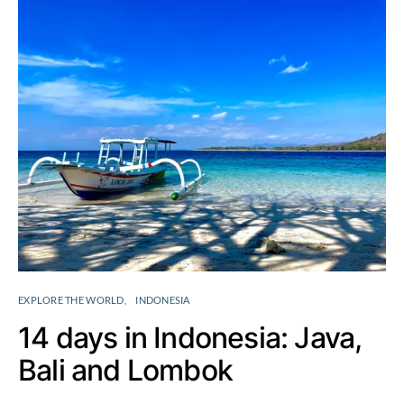
EXPLORE THE WORLD
INDONESIA
14 days in Indonesia: Java,
Bali and Lombok