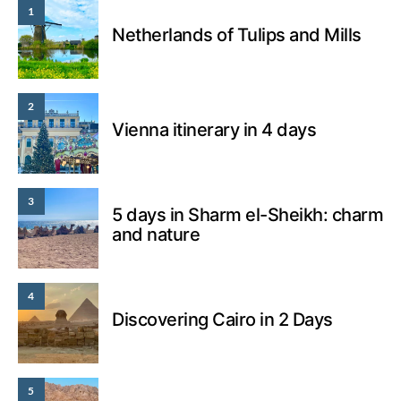
1
Netherlands of Tulips and Mills
2
Vienna itinerary in 4 days
3
5 days in Sharm el-Sheikh: charm
and nature
4
Discovering Cairo in 2 Days
5