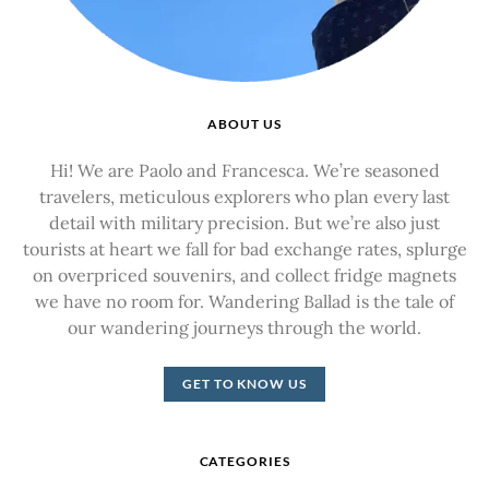
ABOUT US
Hi! We are Paolo and Francesca. We’re seasoned
travelers, meticulous explorers who plan every last
detail with military precision. But we’re also just
tourists at heart we fall for bad exchange rates, splurge
on overpriced souvenirs, and collect fridge magnets
we have no room for. Wandering Ballad is the tale of
our wandering journeys through the world.
GET TO KNOW US
CATEGORIES