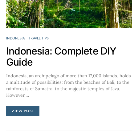
INDONESIA
TRAVEL TIPS
Indonesia: Complete DIY
Guide
Indonesia, an archipelago of more than 17,000 islands, holds
a multitude of possibilities: from the beaches of Bali, to the
rainforests of Sumatra, to the majestic temples of Java.
However,…
VIEW POST