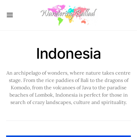
Indonesia
An archipelago of wonders, where nature takes centre
stage. From the rice paddies of Bali to the dragons of
Komodo, from the volcanoes of Java to the paradise
beaches of Lombok, Indonesia is perfect for those in
search of crazy landscapes, culture and spirituality.