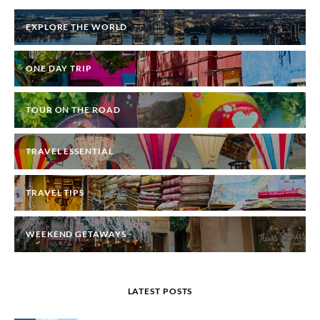
EXPLORE THE WORLD
ONE DAY TRIP
TOUR ON THE ROAD
TRAVEL ESSENTIAL
TRAVEL TIPS
WEEKEND GETAWAYS
LATEST POSTS