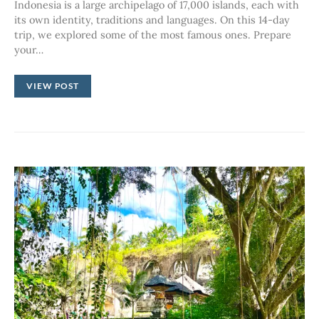
Indonesia is a large archipelago of 17,000 islands, each with
its own identity, traditions and languages. On this 14-day
trip, we explored some of the most famous ones. Prepare
your…
VIEW POST