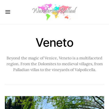
Veneto
Beyond the magic of Venice, Veneto is a multifaceted
region. From the Dolomites to medieval villages, from
Palladian villas to the vineyards of Valpolicella.