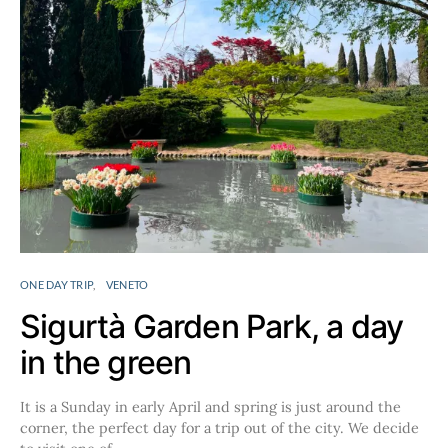
ONE DAY TRIP
VENETO
Sigurtà Garden Park, a day
in the green
It is a Sunday in early April and spring is just around the
corner, the perfect day for a trip out of the city. We decide