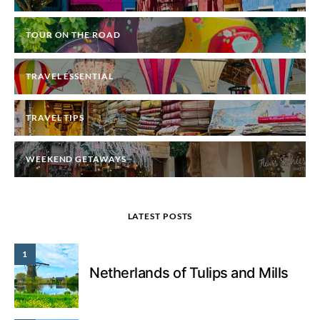
TOUR ON THE ROAD
TRAVEL ESSENTIAL
TRAVEL TIPS
WEEKEND GETAWAYS
LATEST POSTS
1
Netherlands of Tulips and Mills