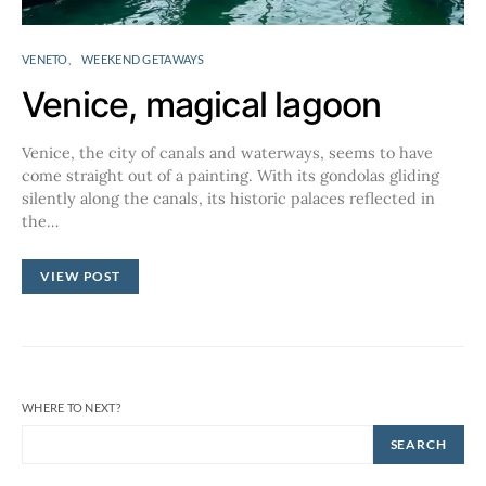
VENETO
WEEKEND GETAWAYS
Venice, magical lagoon
Venice, the city of canals and waterways, seems to have
come straight out of a painting. With its gondolas gliding
silently along the canals, its historic palaces reflected in
the…
VIEW POST
WHERE TO NEXT?
SEARCH