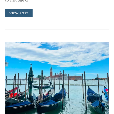
to visit one of…
VIEW POST