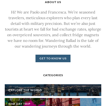
ABOUT US
Hi! We are Paolo and Francesca. We’re seasoned
travelers, meticulous explorers who plan every last
detail with military precision. But we’re also just
tourists at heart we fall for bad exchange rates, splurge
on overpriced souvenirs, and collect fridge magnets
we have no room for. Wandering Ballad is the tale of
our wandering journeys through the world.
GET TO KNOW US
CATEGORIES
EXPLORE THE WORLD
ONE DAY TRIP