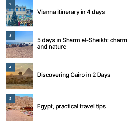
2
Vienna itinerary in 4 days
3
5 days in Sharm el-Sheikh: charm
and nature
4
Discovering Cairo in 2 Days
5
Egypt, practical travel tips