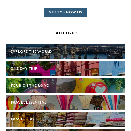
GET TO KNOW US
CATEGORIES
EXPLORE THE WORLD
ONE DAY TRIP
TOUR ON THE ROAD
TRAVEL ESSENTIAL
TRAVEL TIPS