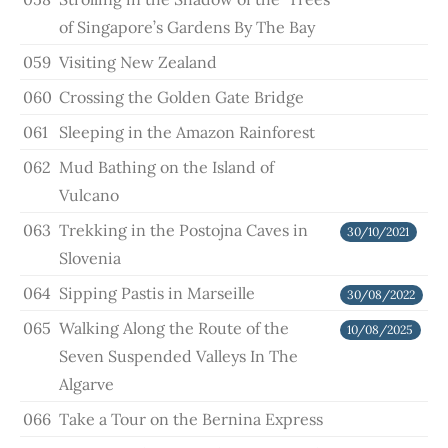
of Singapore’s Gardens By The Bay
059
Visiting New Zealand
060
Crossing the Golden Gate Bridge
061
Sleeping in the Amazon Rainforest
062
Mud Bathing on the Island of
Vulcano
063
Trekking in the Postojna Caves in
30/10/2021
Slovenia
064
Sipping Pastis in Marseille
30/08/2022
065
Walking Along the Route of the
10/08/2025
Seven Suspended Valleys In The
Algarve
066
Take a Tour on the Bernina Express