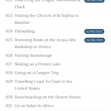
25/04/2019
Clock
023
Visiting the Church of St Sophia in
Istanbul
024
Parasailing
12/08/2023
025
Browsing Books at the Acqua Alta
24/06/2023
Bookshop in Venice
026
Visiting Stonehenge
027
Skating on a Frozen Lake
028
Going on a Camper Trip
029
Travelling Coast To Coast in the
United States
030
Snowboarding on the Desert Dunes
031
Go on Safari In Africa