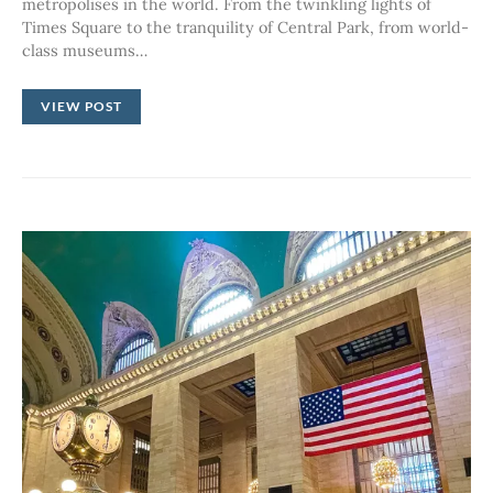
metropolises in the world. From the twinkling lights of
Times Square to the tranquility of Central Park, from world-
class museums…
VIEW POST