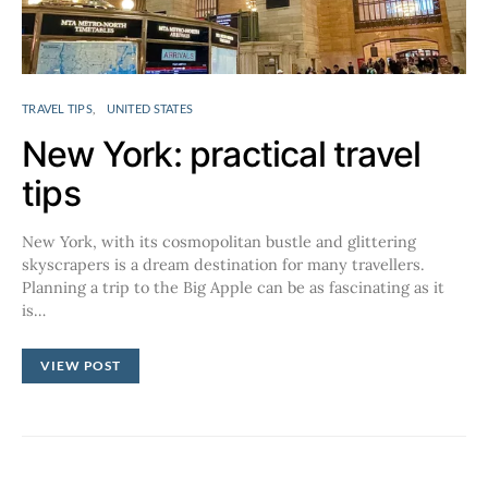
TRAVEL TIPS
UNITED STATES
New York: practical travel
tips
New York, with its cosmopolitan bustle and glittering
skyscrapers is a dream destination for many travellers.
Planning a trip to the Big Apple can be as fascinating as it
is…
VIEW POST