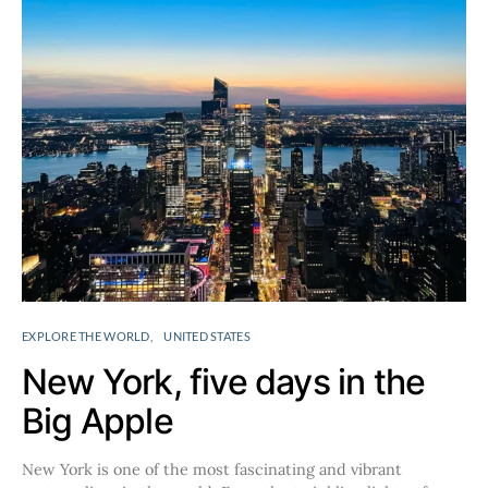
EXPLORE THE WORLD
UNITED STATES
New York, five days in the
Big Apple
New York is one of the most fascinating and vibrant