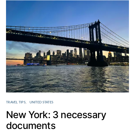
TRAVEL TIPS
UNITED STATES
New York: 3 necessary
documents