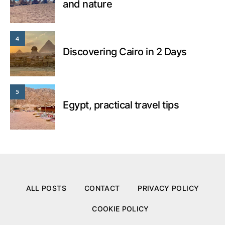
and nature
4
Discovering Cairo in 2 Days
5
Egypt, practical travel tips
ALL POSTS
CONTACT
PRIVACY POLICY
COOKIE POLICY