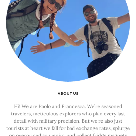
ABOUT US
Hi! We are Paolo and Francesca. We’re seasoned
travelers, meticulous explorers who plan every last
detail with military precision. But we’re also just
tourists at heart we fall for bad exchange rates, splurge
on overpriced souvenirs, and collect fridge magnets