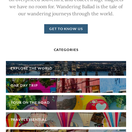
we have no room for. Wandering Ballad is the tale of
our wandering journeys through the world.
GET TO KNOW US
CATEGORIES
EXPLORE THE WORLD
ONE DAY TRIP
TOUR ON THE ROAD
TRAVEL ESSENTIAL