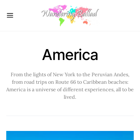
America
From the lights of New York to the Peruvian Andes,
from road trips on Route 66 to Caribbean beaches:
America is a universe of different experiences, all to be
lived.