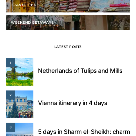
TRAVEL TIPS
WEEKEND GETAWAYS
LATEST POSTS
1
Netherlands of Tulips and Mills
2
Vienna itinerary in 4 days
3
5 days in Sharm el-Sheikh: charm