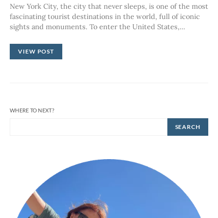
New York City, the city that never sleeps, is one of the most
fascinating tourist destinations in the world, full of iconic
sights and monuments. To enter the United States,…
VIEW POST
WHERE TO NEXT?
SEARCH