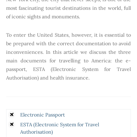
most fascinating tourist destinations in the world, full
of iconic sights and monuments.
To enter the United States, however, it is essential to
be prepared with the correct documentation to avoid
inconveniences. In this article we discuss the three
main documents for travelling to America: the e-
passport, ESTA (Electronic System for Travel
Authorisation) and health insurance.
Electronic Passport
ESTA (Electronic System for Travel
Authorisation)