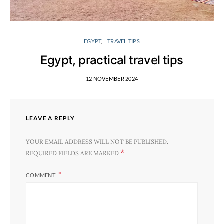
EGYPT
TRAVEL TIPS
Egypt, practical travel tips
12 NOVEMBER 2024
LEAVE A REPLY
YOUR EMAIL ADDRESS WILL NOT BE PUBLISHED.
*
REQUIRED FIELDS ARE MARKED
COMMENT