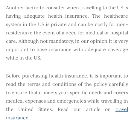
Another factor to consider when travelling to the US is
having adequate health insurance. The healthcare
system in the US is private and can be costly for non-
residents in the event of a need for medical or hospital
care. Although not mandatory, in our opinion it is very
important to have insurance with adequate coverage
while in the US.
Before purchasing health insurance, it is important to
read the terms and conditions of the policy carefully
to ensure that it meets your specific needs and covers
medical expenses and emergencies while travelling in
the United States. Read our article on
travel
insurance
.