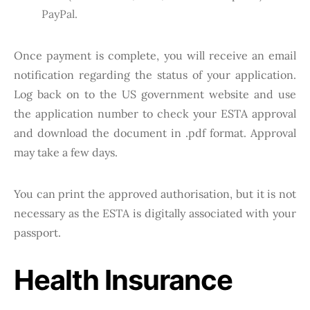
PayPal.
Once payment is complete, you will receive an email
notification regarding the status of your application.
Log back on to the US government website and use
the application number to check your ESTA approval
and download the document in .pdf format. Approval
may take a few days.
You can print the approved authorisation, but it is not
necessary as the ESTA is digitally associated with your
passport.
Health Insurance