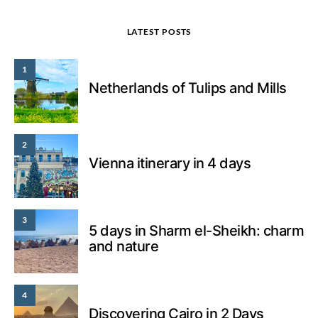
LATEST POSTS
1
Netherlands of Tulips and Mills
2
Vienna itinerary in 4 days
3
5 days in Sharm el-Sheikh: charm
and nature
4
Discovering Cairo in 2 Days