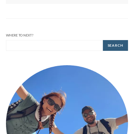
WHERE TO NEXT?
SEARCH