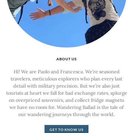
ABOUT US
Hi! We are Paolo and Francesca. We’re seasoned
travelers, meticulous explorers who plan every last
detail with military precision. But we’re also just
tourists at heart we fall for bad exchange rates, splurge
on overpriced souvenirs, and collect fridge magnets
we have no room for. Wandering Ballad is the tale of
our wandering journeys through the world.
GET TO KNOW US