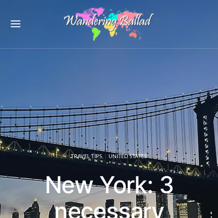
TRAVEL TIPS
UNITED STATES
New York: 3
necessary