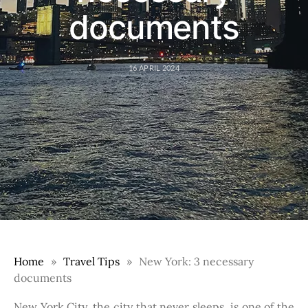
documents
16 APRIL 2024
Home
Travel Tips
New York: 3 necessary
documents
New York City, the city that never sleeps, is one of the