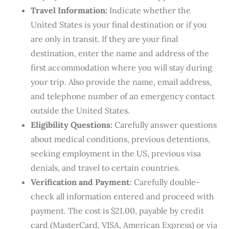
Travel Information:
Indicate whether the
United States is your final destination or if you
are only in transit. If they are your final
destination, enter the name and address of the
first accommodation where you will stay during
your trip. Also provide the name, email address,
and telephone number of an emergency contact
outside the United States.
Eligibility Questions:
Carefully answer questions
about medical conditions, previous detentions,
seeking employment in the US, previous visa
denials, and travel to certain countries.
Verification and Payment
: Carefully double-
check all information entered and proceed with
payment. The cost is $21.00, payable by credit
card (MasterCard, VISA, American Express) or via