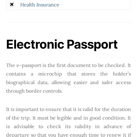
Health Insurance
Electronic Passport
The e-passport is the first document to be checked. It
contains a microchip that stores the holder’s
biographical data, allowing easier and safer access
through border controls.
It is important to ensure that it is valid for the duration
of the trip. It must be legible and in good condition. It
is advisable to check its validity in advance of
departure so that you have enough time to renew it if