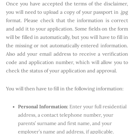
Once you have accepted the terms of the disclaimer,
you will need to upload a copy of your passport in .jpg
format. Please check that the information is correct
and add it to your application. Some fields on the form
will be filled in automatically, but you will have to fill in
the missing or not automatically entered information.
Also add your email address to receive a verification
code and application number, which will allow you to
check the status of your application and approval.
You will then have to fill in the following information:
Personal Information:
Enter your full residential
address, a contact telephone number, your
parents’ surname and first name, and your
employer’s name and address, if applicable.