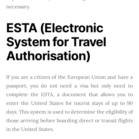
necessary.
ESTA (Electronic
System for Travel
Authorisation)
If you are a citizen of the European Union and have a
passport, you do not need a visa but only need to
complete the ESTA, a document that allows you to
enter the United States for tourist stays of up to 90
days. This system is used to determine the eligibility of
those arriving before boarding direct or transit flights
in the United States.