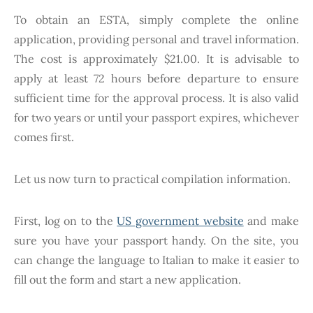
To obtain an ESTA, simply complete the online
application, providing personal and travel information.
The cost is approximately $21.00. It is advisable to
apply at least 72 hours before departure to ensure
sufficient time for the approval process. It is also valid
for two years or until your passport expires, whichever
comes first.
Let us now turn to practical compilation information.
First, log on to the
US government website
and make
sure you have your passport handy. On the site, you
can change the language to Italian to make it easier to
fill out the form and start a new application.