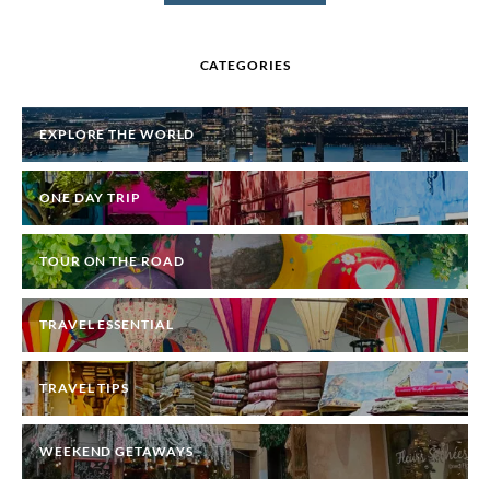
CATEGORIES
EXPLORE THE WORLD
ONE DAY TRIP
TOUR ON THE ROAD
TRAVEL ESSENTIAL
TRAVEL TIPS
WEEKEND GETAWAYS