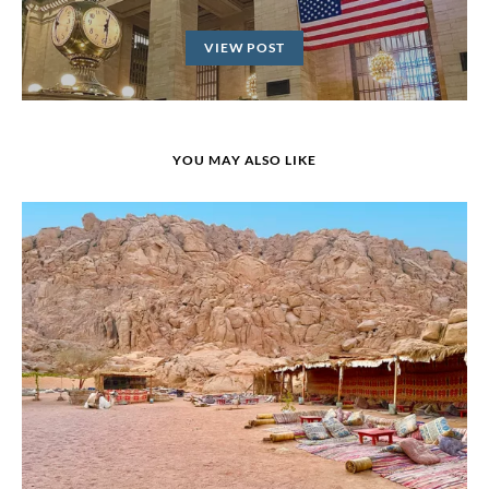
VIEW POST
YOU MAY ALSO LIKE