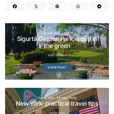
ONE DAY TRIP
VENETO
Sigurtà Garden Park, a day in
the green
14 APRIL 2024
VIEW POST
TRAVEL TIPS
UNITED STATES
New York: practical travel tips
5 MAY 2024