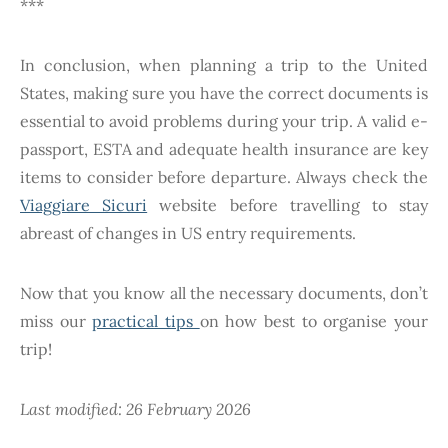
***
In conclusion, when planning a trip to the United
States, making sure you have the correct documents is
essential to avoid problems during your trip. A valid e-
passport, ESTA and adequate health insurance are key
items to consider before departure. Always check the
Viaggiare Sicuri
website before travelling to stay
abreast of changes in US entry requirements.
Now that you know all the necessary documents, don’t
miss our
practical tips
on how best to organise your
trip!
Last modified: 26 February 2026