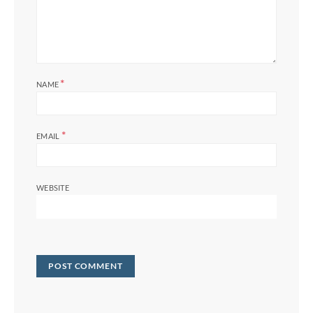
*
NAME
*
EMAIL
WEBSITE