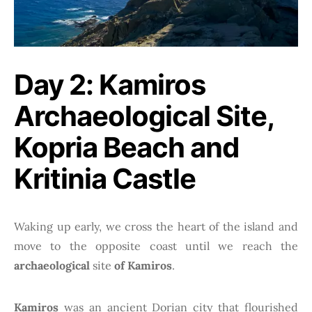
Day 2: Kamiros
Archaeological Site,
Kopria Beach and
Kritinia Castle
Waking up early, we cross the heart of the island and
move to the opposite coast until we reach the
archaeological
site
of Kamiros
.
Kamiros
was an ancient Dorian city that flourished