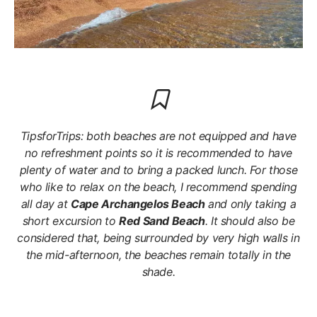
TipsforTrips: both beaches are not equipped and have
no refreshment points so it is recommended to have
plenty of water and to bring a packed lunch. For those
who like to relax on the beach, I recommend spending
all day at
Cape Archangelos Beach
and only taking a
short excursion to
Red Sand Beach
. It should also be
considered that, being surrounded by very high walls in
the mid-afternoon, the beaches remain totally in the
shade.