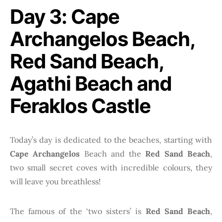
Day 3: Cape
Archangelos Beach,
Red Sand Beach,
Agathi Beach and
Feraklos Castle
Today’s day is dedicated to the beaches, starting with
Cape Archangelos
Beach and the
Red Sand Beach
,
two small secret coves with incredible colours, they
will leave you breathless!
The famous of the ‘two sisters’ is
Red Sand Beach
,