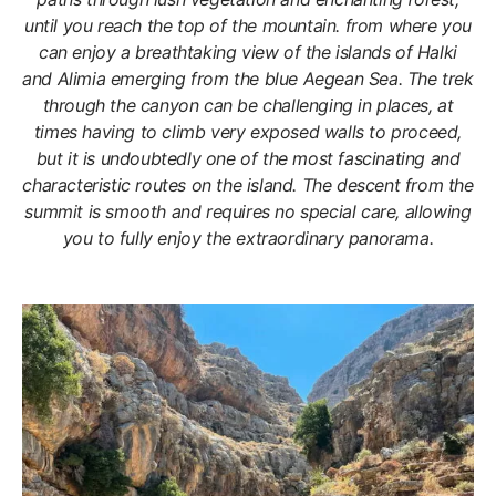
until you reach the top of the mountain. from where you
can enjoy a breathtaking view of the islands of Halki
and Alimia emerging from the blue Aegean Sea. The trek
through the canyon can be challenging in places, at
times having to climb very exposed walls to proceed,
but it is undoubtedly one of the most fascinating and
characteristic routes on the island. The descent from the
summit is smooth and requires no special care, allowing
you to fully enjoy the extraordinary panorama.