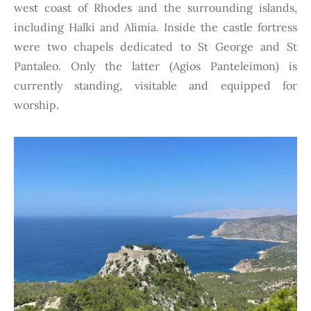
west coast of Rhodes and the surrounding islands,
including Halki and Alimia. Inside the
castle fortress
were two chapels dedicated to St George and St
Pantaleo. Only the latter (Agios Panteleimon) is
currently standing, visitable and equipped for
worship.