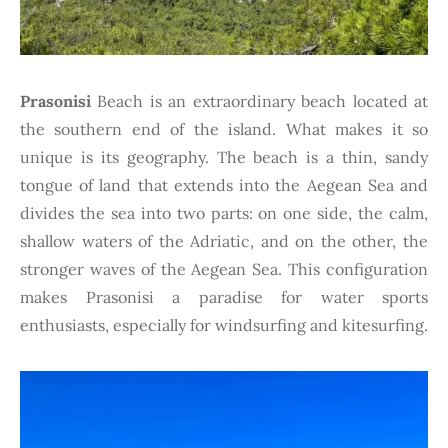
Prasonisi
Beach is an extraordinary beach located at
the southern end of the island. What makes it so
unique is its geography. The beach is a thin, sandy
tongue of land that extends into the Aegean Sea and
divides the sea into two parts: on one side, the calm,
shallow waters of the Adriatic, and on the other, the
stronger waves of the Aegean Sea. This configuration
makes Prasonisi a paradise for water sports
enthusiasts, especially for windsurfing and kitesurfing.