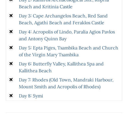
Beach and Kritinia Castle
Day 3: Cape Archangelos Beach, Red Sand
Beach, Agathi Beach and Feraklos Castle
Day 4: Acropolis of Lindo, Paralia Agios Pavlos
and Antony Quinn Bay
Day 5: Epta Piges, Tsambika Beach and Church
of the Virgin Mary Tsambika
Day 6: Butterfly Valley, Kallithea Spa and
Kallithea Beach
Day 7: Rhodes (Old Town, Mandraki Harbour,
Mount Smith and Acropolis of Rhodes)
Day 8: Symi