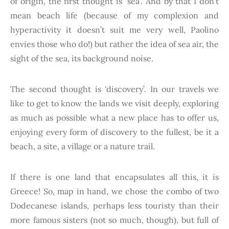
of origin, the first thought is ‘sea’. And by that I don’t
mean beach life (because of my complexion and
hyperactivity it doesn’t suit me very well, Paolino
envies those who do!) but rather the idea of sea air, the
sight of the sea, its background noise.
The second thought is ‘discovery’. In our travels we
like to get to know the lands we visit deeply, exploring
as much as possible what a new place has to offer us,
enjoying every form of discovery to the fullest, be it a
beach, a site, a village or a nature trail.
If there is one land that encapsulates all this, it is
Greece! So, map in hand, we chose the combo of two
Dodecanese islands, perhaps less touristy than their
more famous sisters (not so much, though), but full of