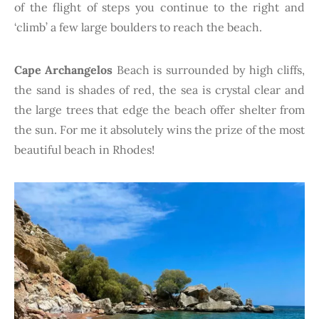
of the flight of steps you continue to the right and
‘climb’ a few large boulders to reach the beach.
Cape Archangelos
Beach is surrounded by high cliffs,
the sand is shades of red, the sea is crystal clear and
the large trees that edge the beach offer shelter from
the sun. For me it absolutely wins the prize of the most
beautiful beach in Rhodes!