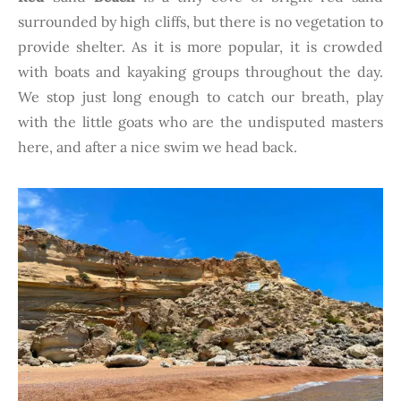
surrounded by high cliffs, but there is no vegetation to
provide shelter. As it is more popular, it is crowded
with boats and kayaking groups throughout the day.
We stop just long enough to catch our breath, play
with the little goats who are the undisputed masters
here, and after a nice swim we head back.