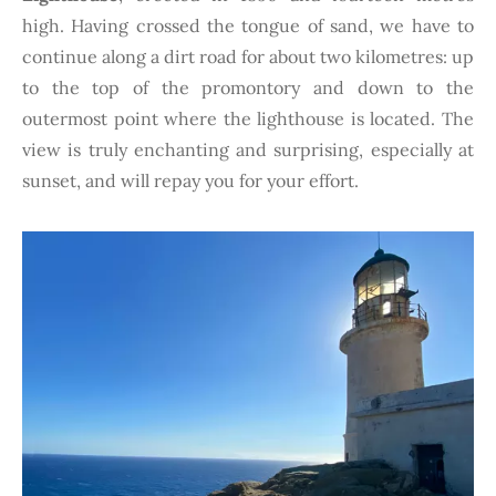
high. Having crossed the tongue of sand, we have to
continue along a dirt road for about two kilometres: up
to the top of the promontory and down to the
outermost point where the lighthouse is located. The
view is truly enchanting and surprising, especially at
sunset, and will repay you for your effort.