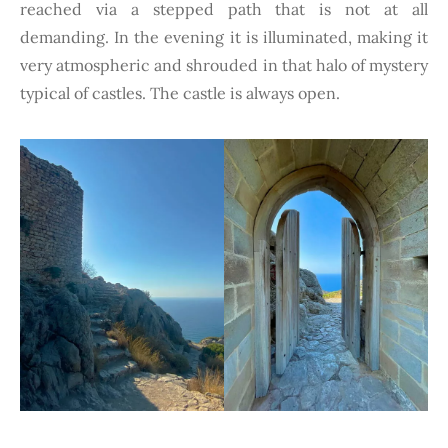
reached via a stepped path that is not at all
demanding. In the evening it is illuminated, making it
very atmospheric and shrouded in that halo of mystery
typical of castles. The castle is always open.