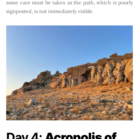
some care must be taken as the path, which is poorly
signposted, is not immediately visible.
Day 4:
Acropolis of