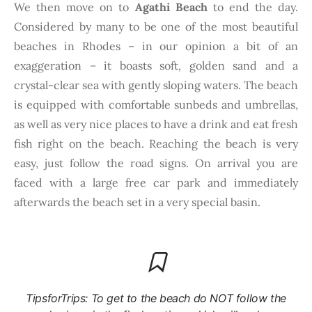
We then move on to
Agathi Beach
to end the day.
Considered by many to be one of the most beautiful
beaches in Rhodes – in our opinion a bit of an
exaggeration – it boasts soft, golden sand and a
crystal-clear sea with gently sloping waters. The beach
is equipped with comfortable sunbeds and umbrellas,
as well as very nice places to have a drink and eat fresh
fish right on the beach. Reaching the beach is very
easy, just follow the road signs. On arrival you are
faced with a large free car park and immediately
afterwards the beach set in a very special basin.
TipsforTrips: To get to the beach do NOT follow the