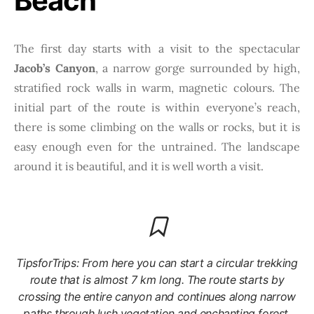
Beach
The first day starts with a visit to the spectacular
Jacob’s Canyon
, a narrow gorge surrounded by high,
stratified rock walls in warm, magnetic colours. The
initial part of the route is within everyone’s reach,
there is some climbing on the walls or rocks, but it is
easy enough even for the untrained. The landscape
around it is beautiful, and it is well worth a visit.
TipsforTrips: From here you can start a circular trekking
route that is almost 7 km long. The route starts by
crossing the entire canyon and continues along narrow
paths through lush vegetation and enchanting forest,