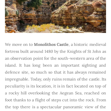
We move on to
Monolithos Castle
, a historic medieval
fortress built around 1480 by the Knights of St John as
an observation point for the south-western area of the
island. It has long been an important sighting and
defence site, so much so that it has always remained
impregnable. Today, only ruins remain of the castle. Its
peculiarity is its location, it is in fact located on top of
a rocky hill overlooking the Aegean Sea, reached on
foot thanks to a flight of steps cut into the rock. From
the top there is a spectacular panoramic view of the