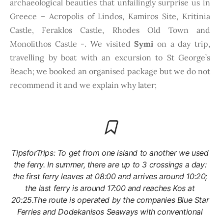
archaeological beauties that unfailingly surprise us in
Greece – Acropolis of Lindos, Kamiros Site, Kritinia
Castle, Feraklos Castle, Rhodes Old Town and
Monolithos Castle -. We visited
Symi
on a day trip,
travelling by boat with an excursion to St George’s
Beach; we booked an organised package but we do not
recommend it and we explain why later;
TipsforTrips: To get from one island to another we used
the ferry. In summer, there are up to 3 crossings a day:
the first ferry leaves at 08:00 and arrives around 10:20;
the last ferry is around 17:00 and reaches Kos at
20:25.The route is operated by the companies Blue Star
Ferries and Dodekanisos Seaways with conventional