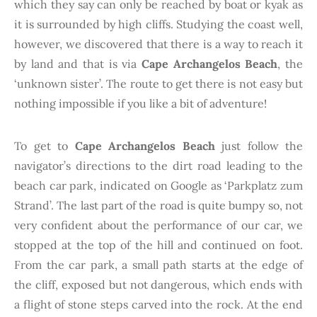
which they say can only be reached by boat or kyak as
it is surrounded by high cliffs. Studying the coast well,
however, we discovered that there is a way to reach it
by land and that is via
Cape Archangelos Beach
, the
‘unknown sister’. The route to get there is not easy but
nothing impossible if you like a bit of adventure!
To get to
Cape Archangelos Beach
just follow the
navigator’s directions to the dirt road leading to the
beach car park, indicated on Google as ‘Parkplatz zum
Strand’. The last part of the road is quite bumpy so, not
very confident about the performance of our car, we
stopped at the top of the hill and continued on foot.
From the car park, a small path starts at the edge of
the cliff, exposed but not dangerous, which ends with
a flight of stone steps carved into the rock. At the end