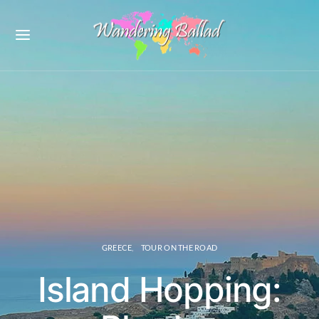
GREECE
TOUR ON THE ROAD
Island Hopping: