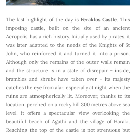
The last highlight of the day is
Feraklos Castle
. This
imposing castle, built on the site of an ancient
Acropolis, has a rich history. Initially used by pirates, it
was later adapted to the needs of the Knights of St
John, who reinforced it and turned it into a prison.
Although only the remains of the outer walls remain
and the structure is in a state of disrepair – inside,
brambles and shrubs have taken over – its majesty
catches the eye from afar, especially at night when the
ruins are atmospherically lit. Moreover, thanks to its
location, perched on a rocky hill 300 metres above sea
level, it offers a spectacular view overlooking the
beautiful beach of Agathi and the village of Haraki.
Reaching the top of the castle is not strenuous but