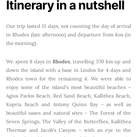
Itinerary in a nutshell
Our trip lasted 15 days, not counting the day of arrival
in Rhodes (late afternoon) and departure from Kos (in
the morning).
We spent 8 days in
Rhodes
, travelling 570 km up and
down the island with a base in Lindos for 4 days and
Rhodes town for the remaining 4. We were able to
enjoy some of the island’s most beautiful beaches –
Agios Pavlos Beach, Red Sand Beach, Kallithea Beach,
Kopria Beach and Antony Quinn Bay – as well as
beautiful oases and natural sites – The Forest of the
Seven Springs, The Valley of the Butterflies, Kallithea
Thermae and Jacob’s Canyon – with an eye to the