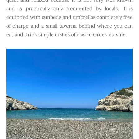
and is practically only frequented by locals. It is
equipped with sunbeds and umbrellas completely free
of charge and a small taverna behind where you can
eat and drink simple dishes of classic Greek cuisine.