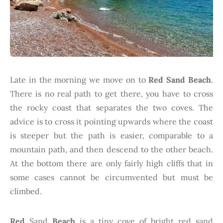
Late in the morning we move on to
Red Sand Beach
.
There is no real path to get there, you have to cross
the rocky coast that separates the two coves. The
advice is to cross it pointing upwards where the coast
is steeper but the path is easier, comparable to a
mountain path, and then descend to the other beach.
At the bottom there are only fairly high cliffs that in
some cases cannot be circumvented but must be
climbed.
Red
Sand
Beach
is a tiny cove of bright red sand