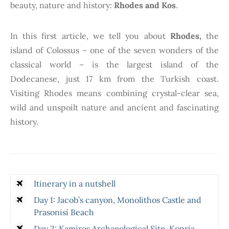
beauty, nature and history:
Rhodes and Kos
.
In this first article, we tell you about
Rhodes,
the
island of Colossus – one of the seven wonders of the
classical world – is the largest island of the
Dodecanese, just 17 km from the Turkish coast.
Visiting Rhodes means combining crystal-clear sea,
wild and unspoilt nature and ancient and fascinating
history.
Itinerary in a nutshell
Day 1: Jacob’s canyon, Monolithos Castle and
Prasonisi Beach
Day 2: Kamiros Archaeological Site, Kopria