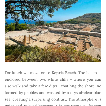
For lunch we move on to
Kopria Beach
. The beach is
enclosed between two white cliffs – where you can
also walk and take a few dips – that hug the shoreline
formed by pebbles and washed by a crystal-clear blue
sea, creating a surprising contrast. The atmosphere is
quiet and relaxed because it is not very well known