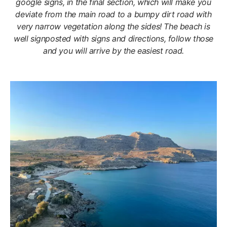
google signs, in the final section, which will make you
deviate from the main road to a bumpy dirt road with
very narrow vegetation along the sides! The beach is
well signposted with signs and directions, follow those
and you will arrive by the easiest road.