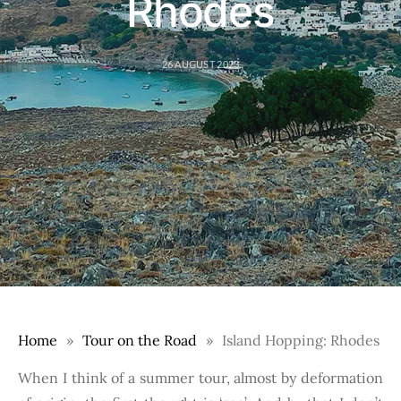
Rhodes
26 AUGUST 2023
Home
Tour on the Road
Island Hopping: Rhodes
When I think of a summer tour, almost by deformation