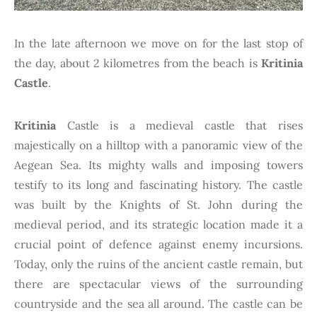
In the late afternoon we move on for the last stop of
the day, about 2 kilometres from the beach is
Kritinia
Castle
.
Kritinia
Castle is a medieval castle that rises
majestically on a hilltop with a panoramic view of the
Aegean Sea. Its mighty walls and imposing towers
testify to its long and fascinating history. The castle
was built by the Knights of St. John during the
medieval period, and its strategic location made it a
crucial point of defence against enemy incursions.
Today, only the ruins of the ancient castle remain, but
there are spectacular views of the surrounding
countryside and the sea all around. The castle can be