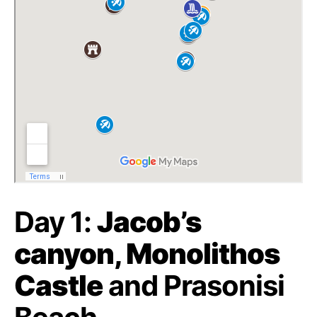
Day 1:
Jacob’s
canyon, Monolithos
Castle
and Prasonisi