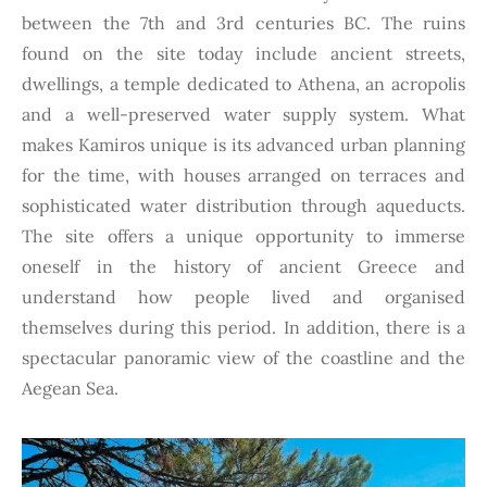
between the 7th and 3rd centuries BC. The ruins
found on the site today include ancient streets,
dwellings, a temple dedicated to Athena, an acropolis
and a well-preserved water supply system. What
makes Kamiros unique is its advanced urban planning
for the time, with houses arranged on terraces and
sophisticated water distribution through aqueducts.
The site offers a unique opportunity to immerse
oneself in the history of ancient Greece and
understand how people lived and organised
themselves during this period. In addition, there is a
spectacular panoramic view of the coastline and the
Aegean Sea.