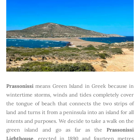
Prassonissi
means Green Island in Greek because in
wintertime storms, winds and tides completely cover
the tongue of beach that connects the two strips of
land and turns it from a peninsula into an island for all
intents and purposes. We decide to take a walk on the
green island and go as far as the
Prassonissi
Lighthouse
, erected in 1890 and fourteen metres