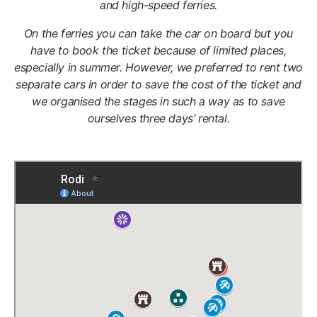
and high-speed ferries.
On the ferries you can take the car on board but you
have to book the ticket because of limited places,
especially in summer. However, we preferred to rent two
separate cars in order to save the cost of the ticket and
we organised the stages in such a way as to save
ourselves three days’ rental.