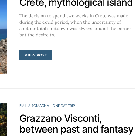
Crete, mythological island
The decision to spend two weeks in Crete was made
during the covid period, when the uncertainty of
another total shutdown was always around the corner
but the desire to…
VIEW POST
EMILIA ROMAGNA
ONE DAY TRIP
Grazzano Visconti,
between past and fantasy