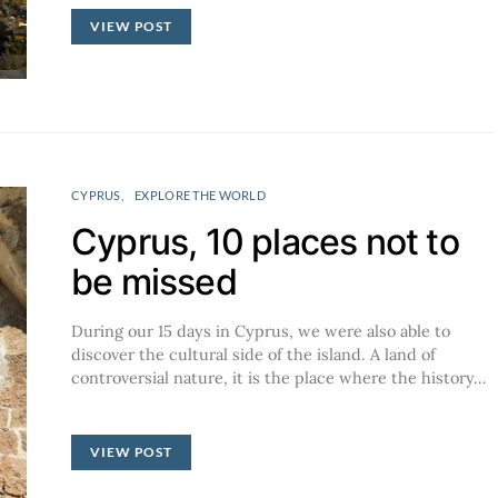
VIEW POST
CYPRUS
EXPLORE THE WORLD
Cyprus, 10 places not to
be missed
During our 15 days in Cyprus, we were also able to
discover the cultural side of the island. A land of
controversial nature, it is the place where the history…
VIEW POST