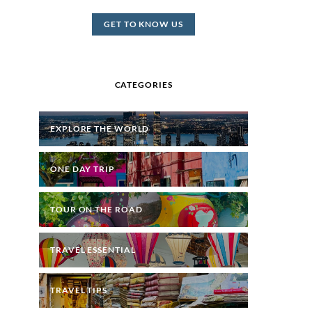
GET TO KNOW US
CATEGORIES
EXPLORE THE WORLD
ONE DAY TRIP
TOUR ON THE ROAD
TRAVEL ESSENTIAL
TRAVEL TIPS