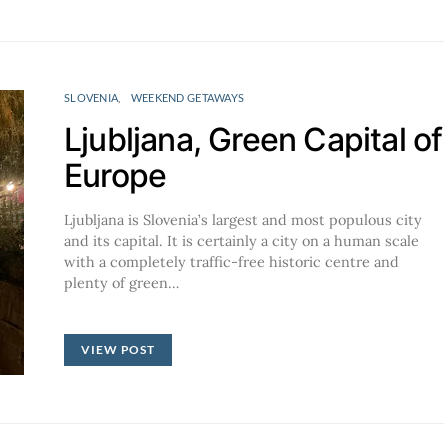
SLOVENIA
WEEKEND GETAWAYS
Ljubljana, Green Capital of
Europe
Ljubljana is Slovenia’s largest and most populous city
and its capital. It is certainly a city on a human scale
with a completely traffic-free historic centre and
plenty of green…
VIEW POST