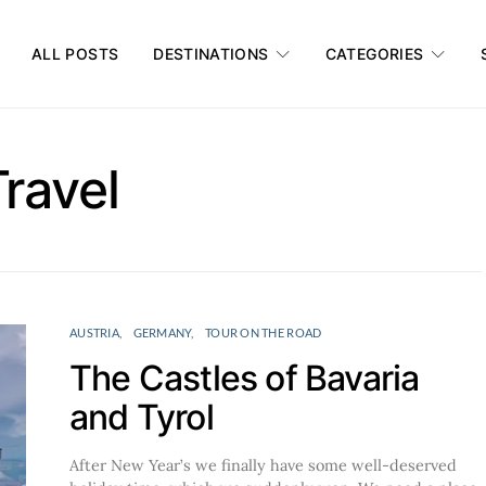
ALL POSTS
DESTINATIONS
CATEGORIES
Travel
AUSTRIA
GERMANY
TOUR ON THE ROAD
The Castles of Bavaria
and Tyrol
After New Year’s we finally have some well-deserved