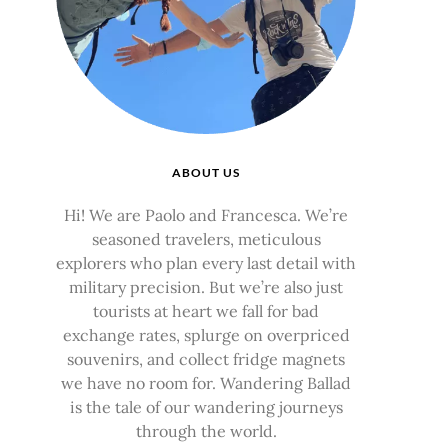
ABOUT US
Hi! We are Paolo and Francesca. We’re
seasoned travelers, meticulous
explorers who plan every last detail with
military precision. But we’re also just
tourists at heart we fall for bad
exchange rates, splurge on overpriced
souvenirs, and collect fridge magnets
we have no room for. Wandering Ballad
is the tale of our wandering journeys
through the world.