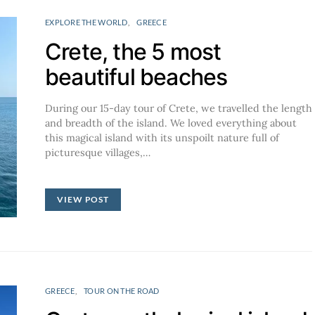
EXPLORE THE WORLD
GREECE
Crete, the 5 most
beautiful beaches
During our 15-day tour of Crete, we travelled the length
and breadth of the island. We loved everything about
this magical island with its unspoilt nature full of
picturesque villages,…
VIEW POST
GREECE
TOUR ON THE ROAD