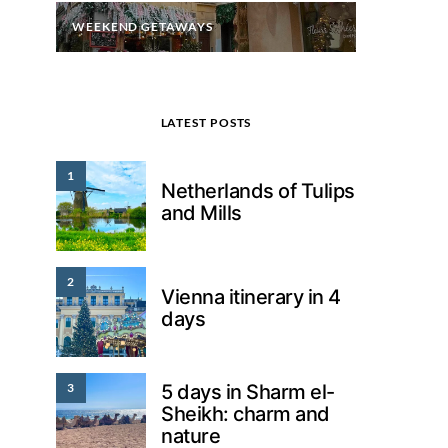
WEEKEND GETAWAYS
LATEST POSTS
1
Netherlands of Tulips
and Mills
2
Vienna itinerary in 4
days
3
5 days in Sharm el-
Sheikh: charm and
nature