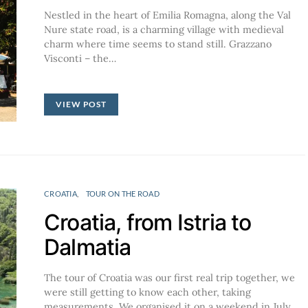
Nestled in the heart of Emilia Romagna, along the Val
Nure state road, is a charming village with medieval
charm where time seems to stand still. Grazzano
Visconti – the…
VIEW POST
CROATIA
TOUR ON THE ROAD
Croatia, from Istria to
Dalmatia
The tour of Croatia was our first real trip together, we
were still getting to know each other, taking
measurements. We organised it on a weekend in July