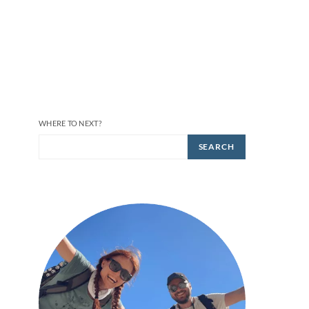
WHERE TO NEXT?
SEARCH