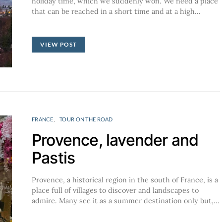
holiday time, which we suddenly won. We need a place
that can be reached in a short time and at a high…
VIEW POST
FRANCE
TOUR ON THE ROAD
Provence, lavender and
Pastis
Provence, a historical region in the south of France, is a
place full of villages to discover and landscapes to
admire. Many see it as a summer destination only but,…