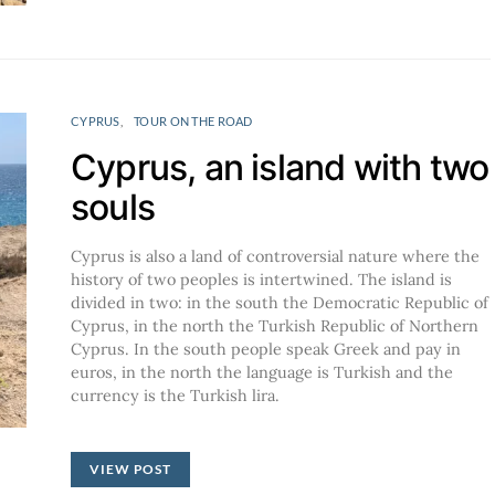
CYPRUS
TOUR ON THE ROAD
Cyprus, an island with two
souls
Cyprus is also a land of controversial nature where the
history of two peoples is intertwined. The island is
divided in two: in the south the Democratic Republic of
Cyprus, in the north the Turkish Republic of Northern
Cyprus. In the south people speak Greek and pay in
euros, in the north the language is Turkish and the
currency is the Turkish lira.
VIEW POST